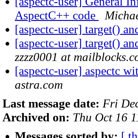
[aspectc-user] General I
AspectC++ code
Michae
[aspectc-user] target() a
[aspectc-user] target() a
zzzz0001 at mailblocks.
[aspectc-user] aspectc w
astra.com
Last message date:
Fri De
Archived on:
Thu Oct 16 
Messages sorted by:
[ t