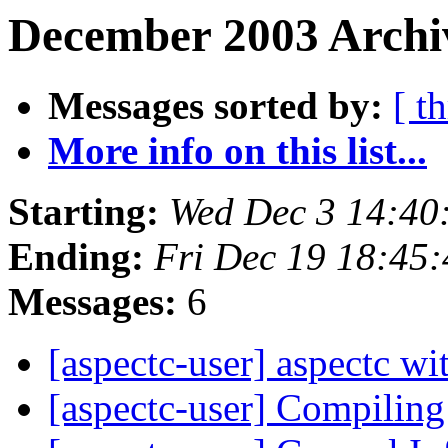
December 2003 Archi
Messages sorted by:
[ t
More info on this list...
Starting:
Wed Dec 3 14:40
Ending:
Fri Dec 19 18:45
Messages:
6
[aspectc-user] aspectc w
[aspectc-user] Compili