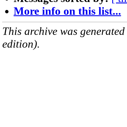
More info on this list...
This archive was generated
edition).