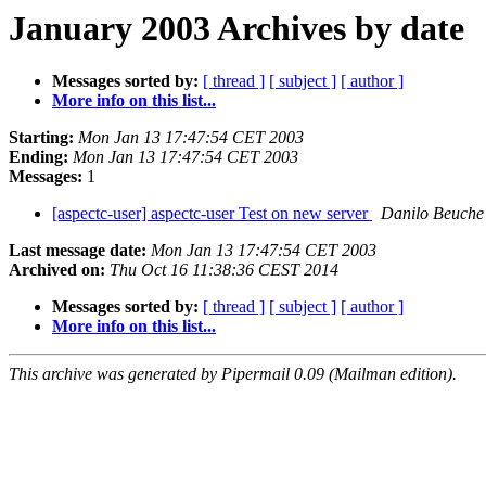
January 2003 Archives by date
Messages sorted by:
[ thread ]
[ subject ]
[ author ]
More info on this list...
Starting:
Mon Jan 13 17:47:54 CET 2003
Ending:
Mon Jan 13 17:47:54 CET 2003
Messages:
1
[aspectc-user] aspectc-user Test on new server
Danilo Beuche
Last message date:
Mon Jan 13 17:47:54 CET 2003
Archived on:
Thu Oct 16 11:38:36 CEST 2014
Messages sorted by:
[ thread ]
[ subject ]
[ author ]
More info on this list...
This archive was generated by Pipermail 0.09 (Mailman edition).