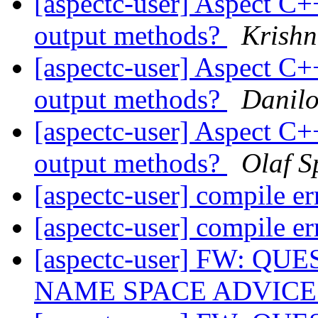
[aspectc-user] Aspect C+
output methods?
Krish
[aspectc-user] Aspect C+
output methods?
Danil
[aspectc-user] Aspect C+
output methods?
Olaf S
[aspectc-user] compile e
[aspectc-user] compile e
[aspectc-user] FW: 
NAME SPACE ADVIC