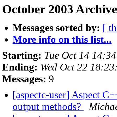
October 2003 Archive
Messages sorted by:
[ t
More info on this list...
Starting:
Tue Oct 14 14:3
Ending:
Wed Oct 22 18:23
Messages:
9
[aspectc-user] Aspect C+
output methods?
Michae