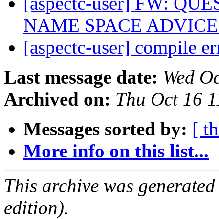
[aspectc-user] FW: 
NAME SPACE ADVIC
[aspectc-user] compile e
Last message date:
Wed Oc
Archived on:
Thu Oct 16 
Messages sorted by:
[ t
More info on this list...
This archive was generated
edition).