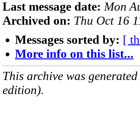
Last message date:
Mon Au
Archived on:
Thu Oct 16 
Messages sorted by:
[ t
More info on this list...
This archive was generated
edition).