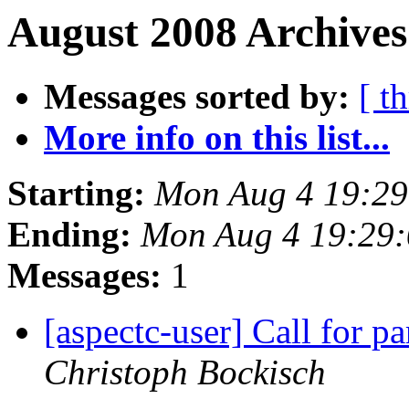
August 2008 Archives
Messages sorted by:
[ t
More info on this list...
Starting:
Mon Aug 4 19:2
Ending:
Mon Aug 4 19:29
Messages:
1
[aspectc-user] Call for 
Christoph Bockisch