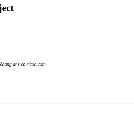
ject
n
Zhang at srcb.ricoh.com