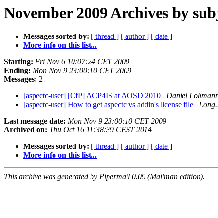
November 2009 Archives by sub
Messages sorted by:
[ thread ]
[ author ]
[ date ]
More info on this list...
Starting:
Fri Nov 6 10:07:24 CET 2009
Ending:
Mon Nov 9 23:00:10 CET 2009
Messages:
2
[aspectc-user] [CfP] ACP4IS at AOSD 2010
Daniel Lohman
[aspectc-user] How to get aspectc vs addin's license file
Long.
Last message date:
Mon Nov 9 23:00:10 CET 2009
Archived on:
Thu Oct 16 11:38:39 CEST 2014
Messages sorted by:
[ thread ]
[ author ]
[ date ]
More info on this list...
This archive was generated by Pipermail 0.09 (Mailman edition).