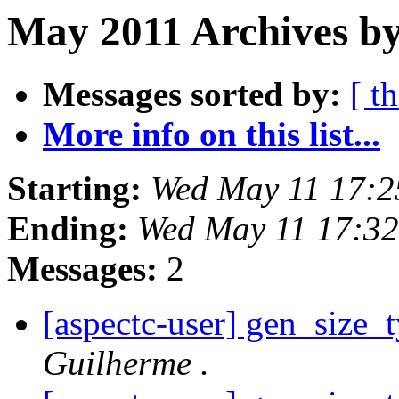
May 2011 Archives by
Messages sorted by:
[ t
More info on this list...
Starting:
Wed May 11 17:2
Ending:
Wed May 11 17:3
Messages:
2
[aspectc-user] gen_size_
Guilherme .