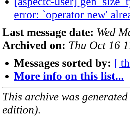
[aspectc-user] gen_size
error: `operator new' alr
Last message date:
Wed Ma
Archived on:
Thu Oct 16 
Messages sorted by:
[ t
More info on this list...
This archive was generated
edition).