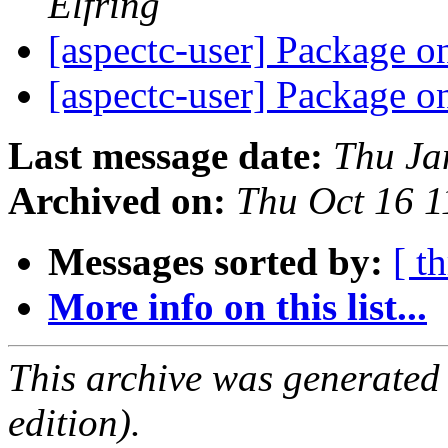
Elfring
[aspectc-user] Package 
[aspectc-user] Package 
Last message date:
Thu Ja
Archived on:
Thu Oct 16 
Messages sorted by:
[ t
More info on this list...
This archive was generated
edition).