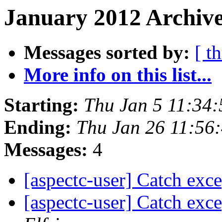
January 2012 Archive
Messages sorted by:
[ t
More info on this list...
Starting:
Thu Jan 5 11:34
Ending:
Thu Jan 26 11:56
Messages:
4
[aspectc-user] Catch exc
[aspectc-user] Catch exc