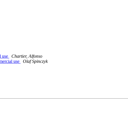
l use
Chartier, Alfonso
mercial use
Olaf Spinczyk