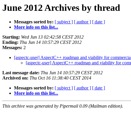
June 2012 Archives by thread
Messages sorted by:
[ subject ]
[ author ]
[ date ]
More info on this list...
Starting:
Wed Jun 13 02:42:58 CEST 2012
Ending:
Thu Jun 14 10:57:29 CEST 2012
Messages:
2
[aspectc-user] AspectC++ roadmap and viability for commercia
[aspectc-user] AspectC++ roadmap and viability for com
Last message date:
Thu Jun 14 10:57:29 CEST 2012
Archived on:
Thu Oct 16 11:38:40 CEST 2014
Messages sorted by:
[ subject ]
[ author ]
[ date ]
More info on this list...
This archive was generated by Pipermail 0.09 (Mailman edition).