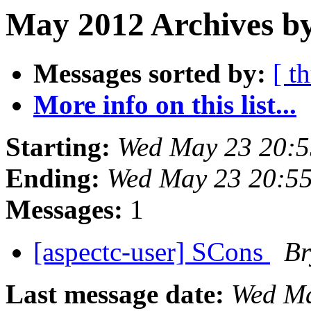
May 2012 Archives by
Messages sorted by:
[ t
More info on this list...
Starting:
Wed May 23 20:
Ending:
Wed May 23 20:5
Messages:
1
[aspectc-user] SCons
Br
Last message date:
Wed Ma