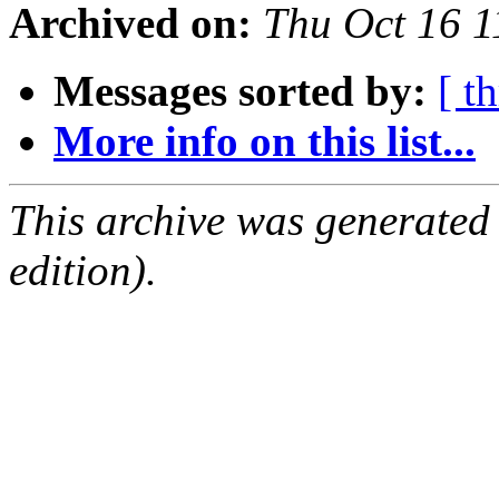
Archived on:
Thu Oct 16 
Messages sorted by:
[ t
More info on this list...
This archive was generated
edition).