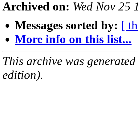
Archived on:
Wed Nov 25 
Messages sorted by:
[ t
More info on this list...
This archive was generated
edition).