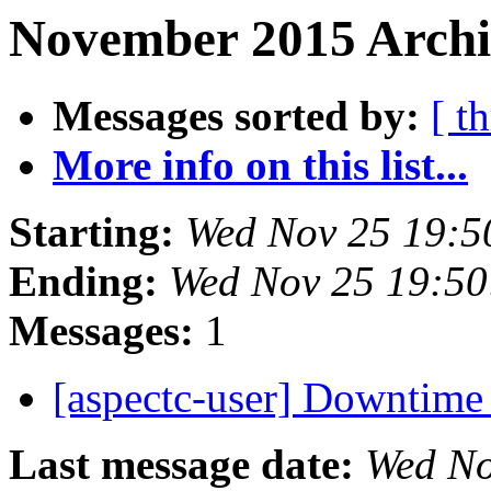
November 2015 Archi
Messages sorted by:
[ t
More info on this list...
Starting:
Wed Nov 25 19:5
Ending:
Wed Nov 25 19:5
Messages:
1
[aspectc-user] Downtim
Last message date:
Wed No