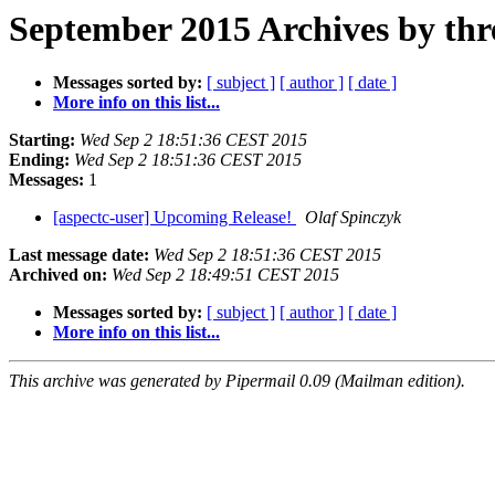
September 2015 Archives by thr
Messages sorted by:
[ subject ]
[ author ]
[ date ]
More info on this list...
Starting:
Wed Sep 2 18:51:36 CEST 2015
Ending:
Wed Sep 2 18:51:36 CEST 2015
Messages:
1
[aspectc-user] Upcoming Release!
Olaf Spinczyk
Last message date:
Wed Sep 2 18:51:36 CEST 2015
Archived on:
Wed Sep 2 18:49:51 CEST 2015
Messages sorted by:
[ subject ]
[ author ]
[ date ]
More info on this list...
This archive was generated by Pipermail 0.09 (Mailman edition).