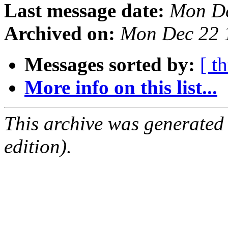
Last message date:
Mon De
Archived on:
Mon Dec 22 
Messages sorted by:
[ t
More info on this list...
This archive was generated
edition).