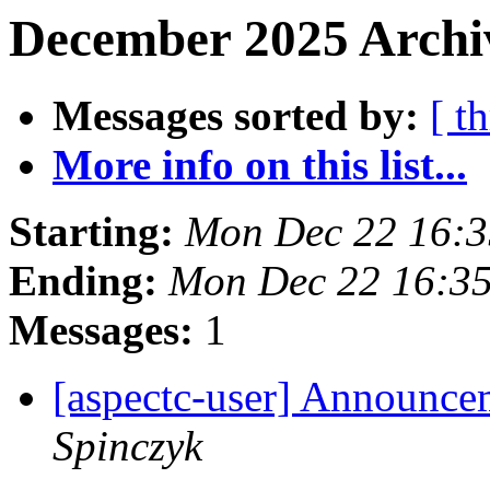
December 2025 Archi
Messages sorted by:
[ t
More info on this list...
Starting:
Mon Dec 22 16:
Ending:
Mon Dec 22 16:3
Messages:
1
[aspectc-user] Announce
Spinczyk