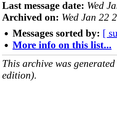
Last message date:
Wed Ja
Archived on:
Wed Jan 22 
Messages sorted by:
[ s
More info on this list...
This archive was generated
edition).