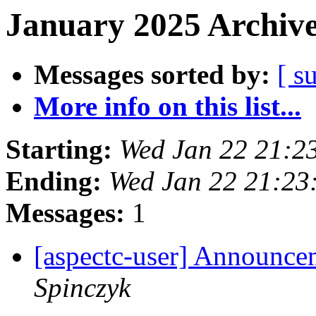
January 2025 Archive
Messages sorted by:
[ s
More info on this list...
Starting:
Wed Jan 22 21:2
Ending:
Wed Jan 22 21:23
Messages:
1
[aspectc-user] Announce
Spinczyk