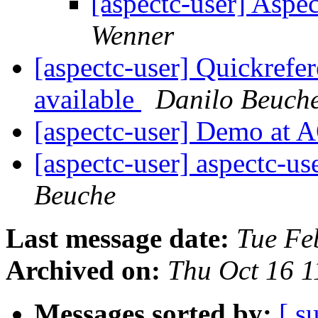
[aspectc-user] As
Wenner
[aspectc-user] Quickref
available
Danilo Beuch
[aspectc-user] Demo at
[aspectc-user] aspectc-us
Beuche
Last message date:
Tue Fe
Archived on:
Thu Oct 16 
Messages sorted by:
[ s