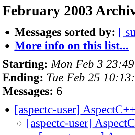
February 2003 Archiv
Messages sorted by:
[ s
More info on this list...
Starting:
Mon Feb 3 23:49
Ending:
Tue Feb 25 10:13
Messages:
6
[aspectc-user] AspectC
[aspectc-user] Aspec