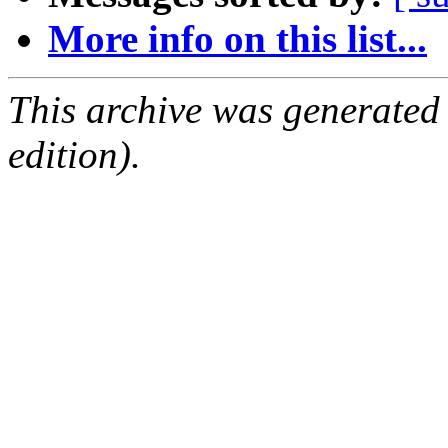
More info on this list...
This archive was generated
edition).