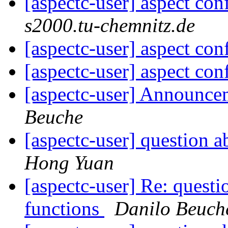
[aspectc-user] aspect con
s2000.tu-chemnitz.de
[aspectc-user] aspect con
[aspectc-user] aspect con
[aspectc-user] Announc
Beuche
[aspectc-user] question a
Hong Yuan
[aspectc-user] Re: questi
functions
Danilo Beuch