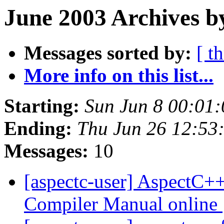
June 2003 Archives b
Messages sorted by:
[ t
More info on this list...
Starting:
Sun Jun 8 00:01
Ending:
Thu Jun 26 12:53
Messages:
10
[aspectc-user] AspectC+
Compiler Manual online