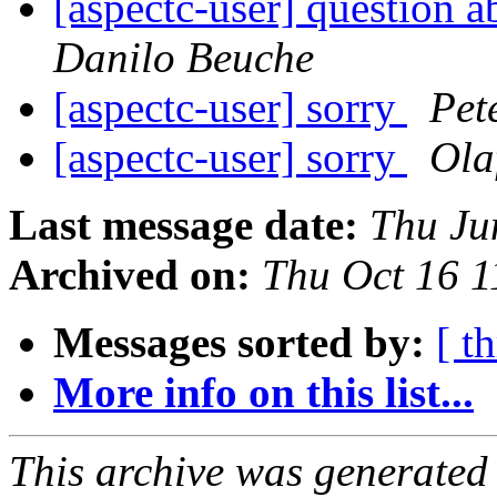
[aspectc-user] question a
Danilo Beuche
[aspectc-user] sorry
Pet
[aspectc-user] sorry
Ola
Last message date:
Thu Ju
Archived on:
Thu Oct 16 
Messages sorted by:
[ t
More info on this list...
This archive was generated