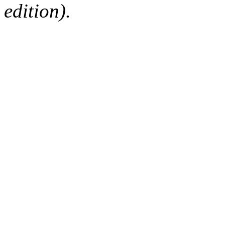
edition).