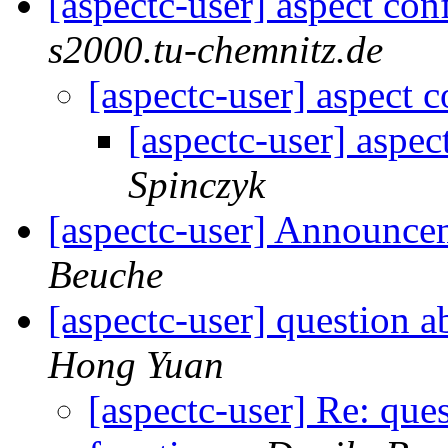
[aspectc-user] aspect con
s2000.tu-chemnitz.de
[aspectc-user] aspect c
[aspectc-user] aspec
Spinczyk
[aspectc-user] Announc
Beuche
[aspectc-user] question a
Hong Yuan
[aspectc-user] Re: ques