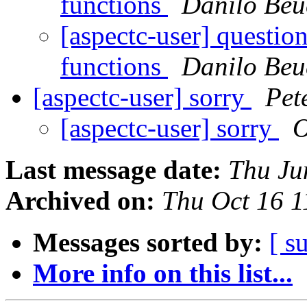
functions
Danilo Beu
[aspectc-user] question
functions
Danilo Beu
[aspectc-user] sorry
Pet
[aspectc-user] sorry
O
Last message date:
Thu Ju
Archived on:
Thu Oct 16 
Messages sorted by:
[ s
More info on this list...