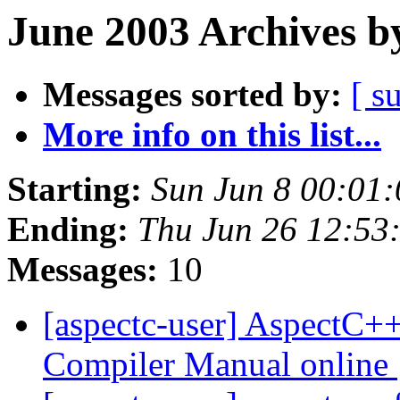
June 2003 Archives b
Messages sorted by:
[ s
More info on this list...
Starting:
Sun Jun 8 00:01
Ending:
Thu Jun 26 12:53
Messages:
10
[aspectc-user] AspectC+
Compiler Manual online