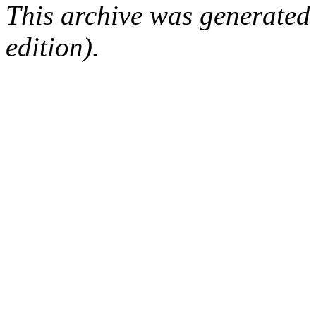
This archive was generated
edition).