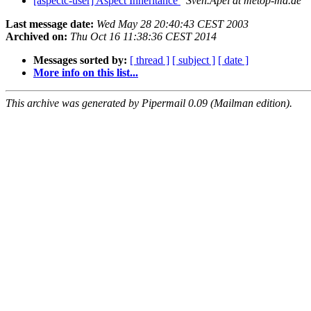
[aspectc-user] Aspect Inheritance
Sven.Apel at metop-md.de
Last message date:
Wed May 28 20:40:43 CEST 2003
Archived on:
Thu Oct 16 11:38:36 CEST 2014
Messages sorted by:
[ thread ]
[ subject ]
[ date ]
More info on this list...
This archive was generated by Pipermail 0.09 (Mailman edition).