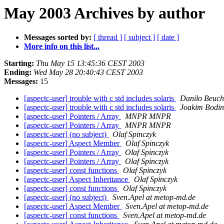
May 2003 Archives by author
Messages sorted by:
[ thread ]
[ subject ]
[ date ]
More info on this list...
Starting:
Thu May 15 13:45:36 CEST 2003
Ending:
Wed May 28 20:40:43 CEST 2003
Messages:
15
[aspectc-user] trouble with c std includes solaris
Danilo Beuch
[aspectc-user] trouble with c std includes solaris
Joakim Bodin
[aspectc-user] Pointers / Array
MNPR MNPR
[aspectc-user] Pointers / Array
MNPR MNPR
[aspectc-user] (no subject)
Olaf Spinczyk
[aspectc-user] Aspect Member
Olaf Spinczyk
[aspectc-user] Pointers / Array
Olaf Spinczyk
[aspectc-user] Pointers / Array
Olaf Spinczyk
[aspectc-user] const functions
Olaf Spinczyk
[aspectc-user] Aspect Inheritance
Olaf Spinczyk
[aspectc-user] const functions
Olaf Spinczyk
[aspectc-user] (no subject)
Sven.Apel at metop-md.de
[aspectc-user] Aspect Member
Sven.Apel at metop-md.de
[aspectc-user] const functions
Sven.Apel at metop-md.de