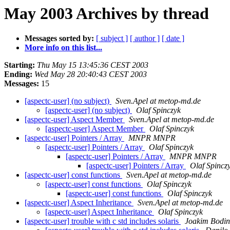
May 2003 Archives by thread
Messages sorted by:
[ subject ]
[ author ]
[ date ]
More info on this list...
Starting:
Thu May 15 13:45:36 CEST 2003
Ending:
Wed May 28 20:40:43 CEST 2003
Messages:
15
[aspectc-user] (no subject)
Sven.Apel at metop-md.de
[aspectc-user] (no subject)
Olaf Spinczyk
[aspectc-user] Aspect Member
Sven.Apel at metop-md.de
[aspectc-user] Aspect Member
Olaf Spinczyk
[aspectc-user] Pointers / Array
MNPR MNPR
[aspectc-user] Pointers / Array
Olaf Spinczyk
[aspectc-user] Pointers / Array
MNPR MNPR
[aspectc-user] Pointers / Array
Olaf Spincz
[aspectc-user] const functions
Sven.Apel at metop-md.de
[aspectc-user] const functions
Olaf Spinczyk
[aspectc-user] const functions
Olaf Spinczyk
[aspectc-user] Aspect Inheritance
Sven.Apel at metop-md.de
[aspectc-user] Aspect Inheritance
Olaf Spinczyk
[aspectc-user] trouble with c std includes solaris
Joakim Bodin