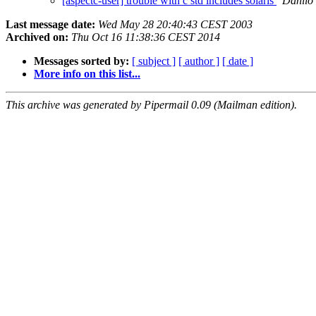
[aspectc-user] trouble with c std includes solaris
Danilo
Last message date:
Wed May 28 20:40:43 CEST 2003
Archived on:
Thu Oct 16 11:38:36 CEST 2014
Messages sorted by:
[ subject ]
[ author ]
[ date ]
More info on this list...
This archive was generated by Pipermail 0.09 (Mailman edition).