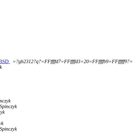
eeBSD
=?gb2312?q?=FFffffd7=FFffffd3=20=FFffffb9=FFfffff9?=
k
inczyk
 Spinczyk
zyk
yk
 Spinczyk