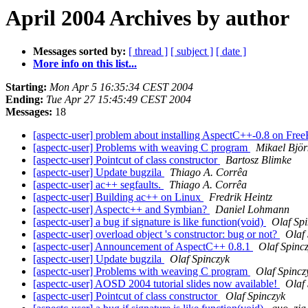
April 2004 Archives by author
Messages sorted by:
[ thread ]
[ subject ]
[ date ]
More info on this list...
Starting:
Mon Apr 5 16:35:34 CEST 2004
Ending:
Tue Apr 27 15:45:49 CEST 2004
Messages:
18
[aspectc-user] problem about installing AspectC++-0.8 on Fr
[aspectc-user] Problems with weaving C program
Mikael Björ
[aspectc-user] Pointcut of class constructor
Bartosz Blimke
[aspectc-user] Update bugzila
Thiago A. Corrêa
[aspectc-user] ac++ segfaults.
Thiago A. Corrêa
[aspectc-user] Building ac++ on Linux
Fredrik Heintz
[aspectc-user] Aspectc++ and Symbian?
Daniel Lohmann
[aspectc-user] a bug if signature is like function(void)
Olaf Sp
[aspectc-user] overload object 's constructor: bug or not?
Olaf
[aspectc-user] Announcement of AspectC++ 0.8.1
Olaf Spinc
[aspectc-user] Update bugzila
Olaf Spinczyk
[aspectc-user] Problems with weaving C program
Olaf Spincz
[aspectc-user] AOSD 2004 tutorial slides now available!
Olaf
[aspectc-user] Pointcut of class constructor
Olaf Spinczyk