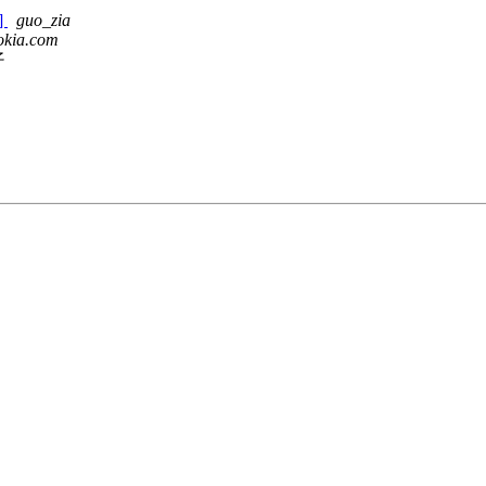
2]
guo_zia
okia.com
子