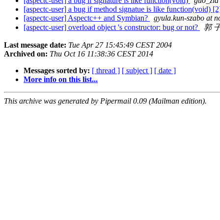
[aspectc-user] a bug if signature is like function(void)
guo_zia
[aspectc-user] a bug if method signatue is like function(void) [
[aspectc-user] Aspectc++ and Symbian?
gyula.kun-szabo at n
[aspectc-user] overload object 's constructor: bug or not?
郭 
Last message date:
Tue Apr 27 15:45:49 CEST 2004
Archived on:
Thu Oct 16 11:38:36 CEST 2014
Messages sorted by:
[ thread ]
[ subject ]
[ date ]
More info on this list...
This archive was generated by Pipermail 0.09 (Mailman edition).