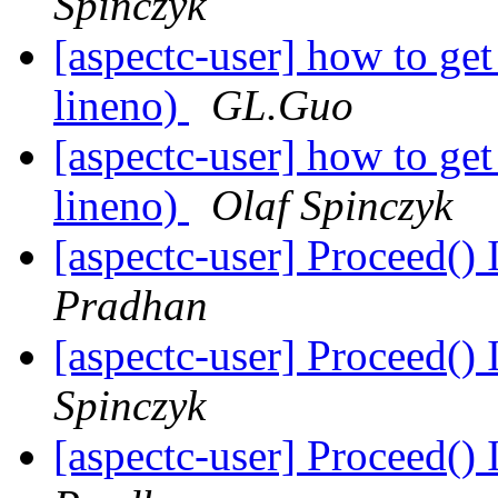
Spinczyk
[aspectc-user] how to get 
lineno)
GL.Guo
[aspectc-user] how to get 
lineno)
Olaf Spinczyk
[aspectc-user] Proceed()
Pradhan
[aspectc-user] Proceed()
Spinczyk
[aspectc-user] Proceed()