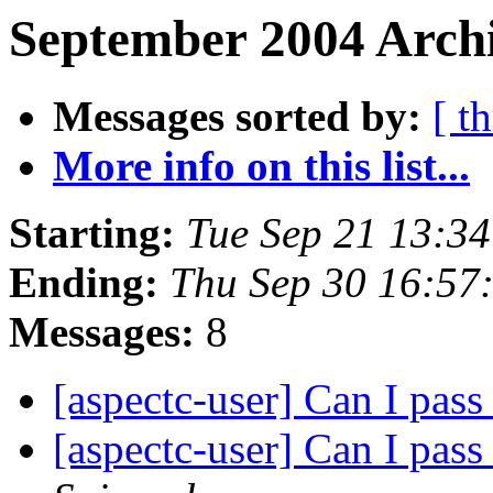
September 2004 Archi
Messages sorted by:
[ t
More info on this list...
Starting:
Tue Sep 21 13:3
Ending:
Thu Sep 30 16:57
Messages:
8
[aspectc-user] Can I pass
[aspectc-user] Can I pass