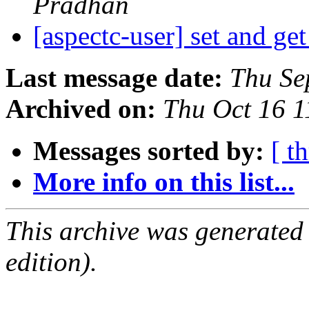
Pradhan
[aspectc-user] set and g
Last message date:
Thu Se
Archived on:
Thu Oct 16 
Messages sorted by:
[ t
More info on this list...
This archive was generated
edition).