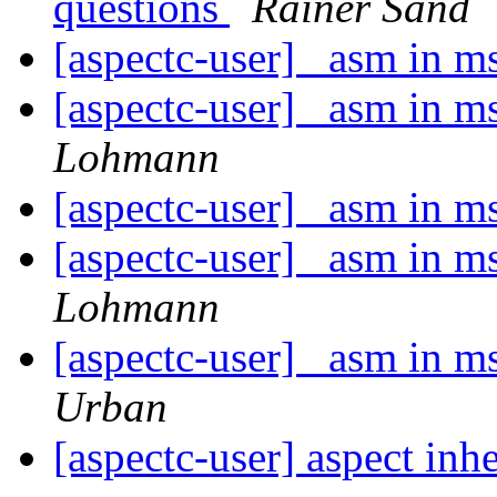
questions
Rainer Sand
[aspectc-user] _asm in 
[aspectc-user] _asm in 
Lohmann
[aspectc-user] _asm in 
[aspectc-user] _asm in 
Lohmann
[aspectc-user] _asm in 
Urban
[aspectc-user] aspect inh