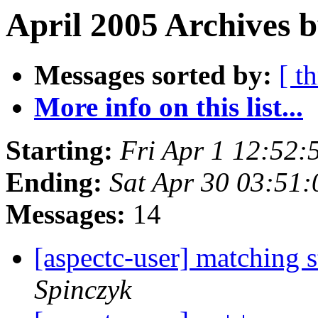
April 2005 Archives b
Messages sorted by:
[ t
More info on this list...
Starting:
Fri Apr 1 12:52
Ending:
Sat Apr 30 03:51
Messages:
14
[aspectc-user] matching 
Spinczyk