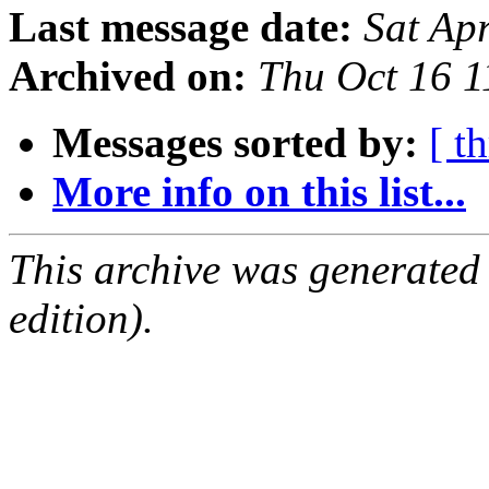
Last message date:
Sat Ap
Archived on:
Thu Oct 16 
Messages sorted by:
[ t
More info on this list...
This archive was generated
edition).