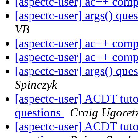
[aspectc-user] ac++ com
[aspectc-user] args() que
VB
[aspectc-user] ac++ com
[aspectc-user] ac++ com
[aspectc-user] args() que
Spinczyk
[aspectc-user] ACDT tut
questions
Craig Ugoret
[aspectc-user] ACDT tut