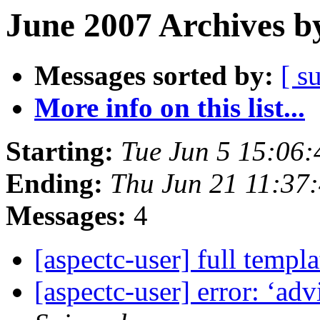
June 2007 Archives b
Messages sorted by:
[ s
More info on this list...
Starting:
Tue Jun 5 15:06
Ending:
Thu Jun 21 11:37
Messages:
4
[aspectc-user] full templ
[aspectc-user] error: ‘ad