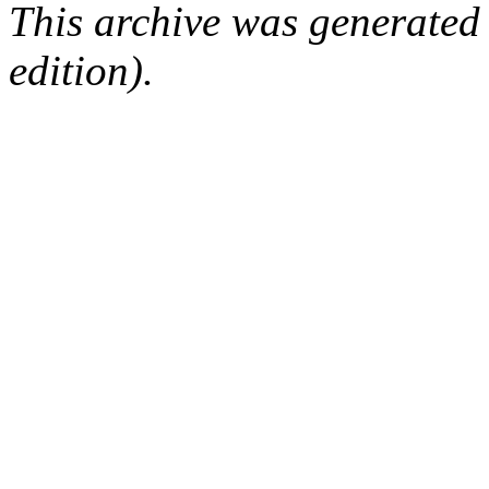
This archive was generated
edition).