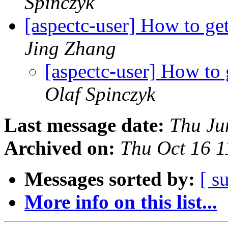
Spinczyk
[aspectc-user] How to ge
Jing Zhang
[aspectc-user] How to 
Olaf Spinczyk
Last message date:
Thu Ju
Archived on:
Thu Oct 16 
Messages sorted by:
[ s
More info on this list...