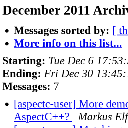
December 2011 Archi
Messages sorted by:
[ t
More info on this list...
Starting:
Tue Dec 6 17:53
Ending:
Fri Dec 30 13:45
Messages:
7
[aspectc-user] More demon
AspectC++?
Markus Elf