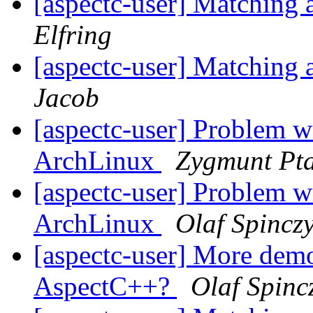
[aspectc-user] Matching 
Elfring
[aspectc-user] Matching 
Jacob
[aspectc-user] Problem w
ArchLinux
Zygmunt Pt
[aspectc-user] Problem w
ArchLinux
Olaf Spincz
[aspectc-user] More demon
AspectC++?
Olaf Spinc