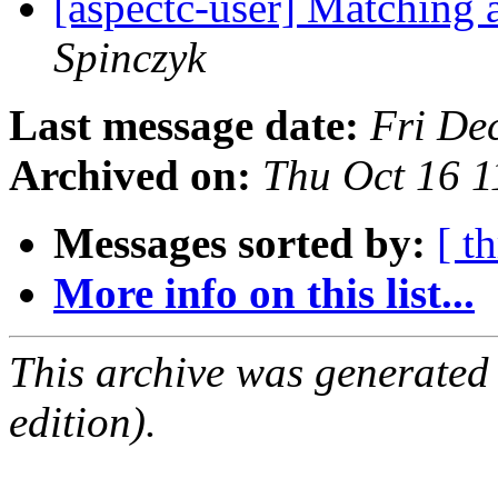
[aspectc-user] Matching 
Spinczyk
Last message date:
Fri De
Archived on:
Thu Oct 16 
Messages sorted by:
[ t
More info on this list...
This archive was generated
edition).