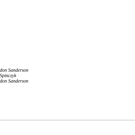
don Sanderson
 Spinczyk
don Sanderson