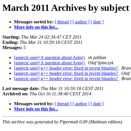
March 2011 Archives by subject
Messages sorted by:
[ thread ]
[ author ]
[ date ]
More info on this list...
Starting:
Thu Mar 24 02:34:47 CET 2011
Ending:
Thu Mar 31 10:59:18 CEST 2011
Messages:
5
[aspectc-user] A question about Args()
sh jalilian
[aspectc-user] A question about Args()
Olaf Spinczyk
[aspectc-user] g++ header error: fixed in recent binaries?
Bran
[aspectc-user] g++ header error: fixed in recent binaries?
Olaf
[aspectc-user] g++ header error: fixed in recent binaries?
Bran
Last message date:
Thu Mar 31 10:59:18 CEST 2011
Archived on:
Thu Oct 16 11:38:40 CEST 2014
Messages sorted by:
[ thread ]
[ author ]
[ date ]
More info on this list...
This archive was generated by Pipermail 0.09 (Mailman edition).