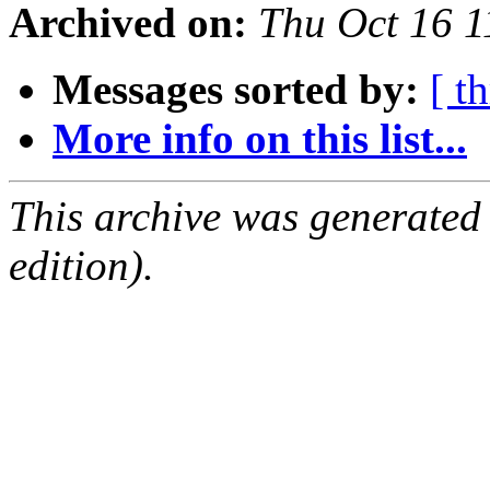
Archived on:
Thu Oct 16 
Messages sorted by:
[ t
More info on this list...
This archive was generated
edition).