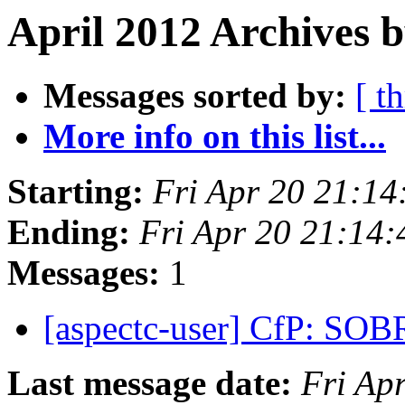
April 2012 Archives 
Messages sorted by:
[ t
More info on this list...
Starting:
Fri Apr 20 21:1
Ending:
Fri Apr 20 21:14
Messages:
1
[aspectc-user] CfP: SO
Last message date:
Fri Ap