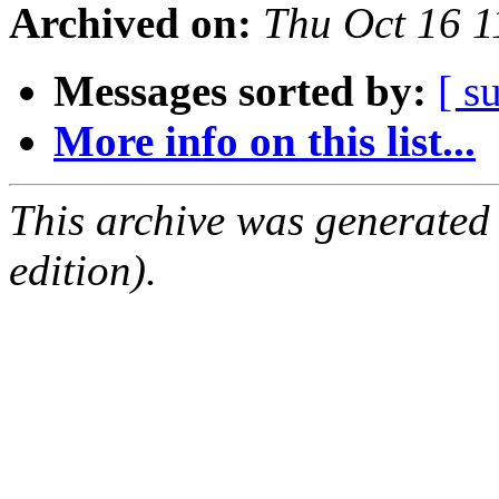
Archived on:
Thu Oct 16 
Messages sorted by:
[ s
More info on this list...
This archive was generated
edition).