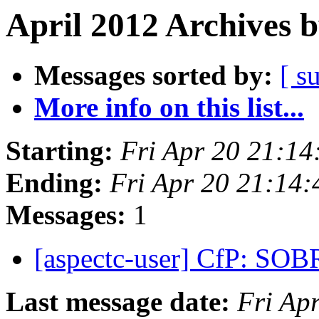
April 2012 Archives 
Messages sorted by:
[ s
More info on this list...
Starting:
Fri Apr 20 21:1
Ending:
Fri Apr 20 21:14
Messages:
1
[aspectc-user] CfP: SO
Last message date:
Fri Ap