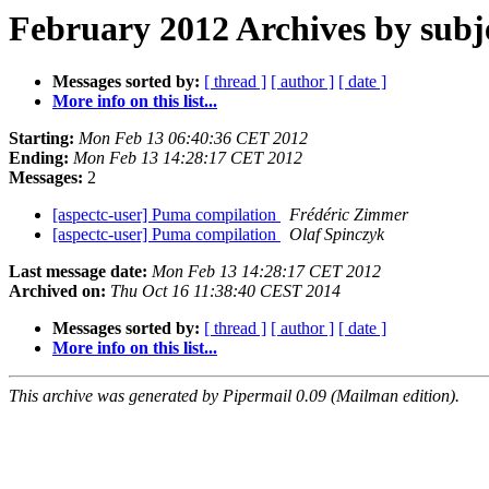
February 2012 Archives by subj
Messages sorted by:
[ thread ]
[ author ]
[ date ]
More info on this list...
Starting:
Mon Feb 13 06:40:36 CET 2012
Ending:
Mon Feb 13 14:28:17 CET 2012
Messages:
2
[aspectc-user] Puma compilation
Frédéric Zimmer
[aspectc-user] Puma compilation
Olaf Spinczyk
Last message date:
Mon Feb 13 14:28:17 CET 2012
Archived on:
Thu Oct 16 11:38:40 CEST 2014
Messages sorted by:
[ thread ]
[ author ]
[ date ]
More info on this list...
This archive was generated by Pipermail 0.09 (Mailman edition).