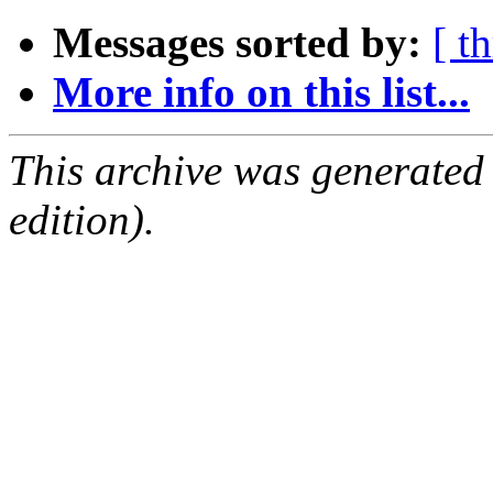
Messages sorted by:
[ t
More info on this list...
This archive was generated
edition).