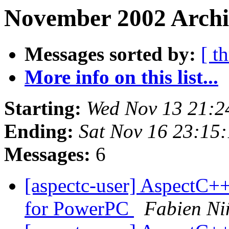
November 2002 Archi
Messages sorted by:
[ t
More info on this list...
Starting:
Wed Nov 13 21:2
Ending:
Sat Nov 16 23:15
Messages:
6
[aspectc-user] AspectC
for PowerPC
Fabien Ni