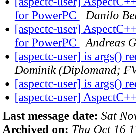
[aspectc-user] AspectC
for PowerPC
Danilo Be
[aspectc-user] AspectC
for PowerPC
Andreas G
[aspectc-user] is args() 
Dominik (Diplomand; F
[aspectc-user] is args() 
[aspectc-user] AspectC+
Last message date:
Sat No
Archived on:
Thu Oct 16 