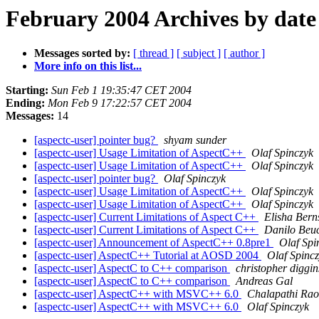
February 2004 Archives by date
Messages sorted by:
[ thread ]
[ subject ]
[ author ]
More info on this list...
Starting:
Sun Feb 1 19:35:47 CET 2004
Ending:
Mon Feb 9 17:22:57 CET 2004
Messages:
14
[aspectc-user] pointer bug?
shyam sunder
[aspectc-user] Usage Limitation of AspectC++
Olaf Spinczyk
[aspectc-user] Usage Limitation of AspectC++
Olaf Spinczyk
[aspectc-user] pointer bug?
Olaf Spinczyk
[aspectc-user] Usage Limitation of AspectC++
Olaf Spinczyk
[aspectc-user] Usage Limitation of AspectC++
Olaf Spinczyk
[aspectc-user] Current Limitations of Aspect C++
Elisha Bern
[aspectc-user] Current Limitations of Aspect C++
Danilo Beu
[aspectc-user] Announcement of AspectC++ 0.8pre1
Olaf Spi
[aspectc-user] AspectC++ Tutorial at AOSD 2004
Olaf Spinc
[aspectc-user] AspectC to C++ comparison
christopher diggin
[aspectc-user] AspectC to C++ comparison
Andreas Gal
[aspectc-user] AspectC++ with MSVC++ 6.0
Chalapathi Ra
[aspectc-user] AspectC++ with MSVC++ 6.0
Olaf Spinczyk