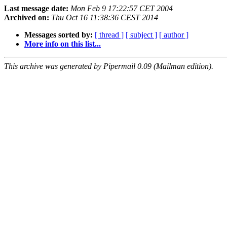
Last message date:
Mon Feb 9 17:22:57 CET 2004
Archived on:
Thu Oct 16 11:38:36 CEST 2014
Messages sorted by:
[ thread ]
[ subject ]
[ author ]
More info on this list...
This archive was generated by Pipermail 0.09 (Mailman edition).