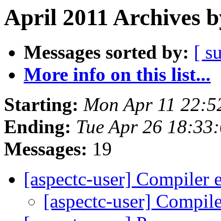
April 2011 Archives b
Messages sorted by:
[ s
More info on this list...
Starting:
Mon Apr 11 22:5
Ending:
Tue Apr 26 18:33
Messages:
19
[aspectc-user] Compiler 
[aspectc-user] Compile