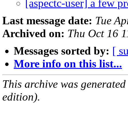
[aspectc-user] a few 
Last message date:
Tue Ap
Archived on:
Thu Oct 16 
Messages sorted by:
[ s
More info on this list...
This archive was generated
edition).