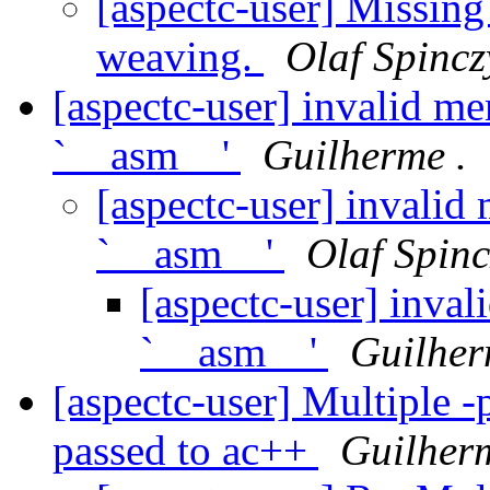
[aspectc-user] Missing
weaving.
Olaf Spincz
[aspectc-user] invalid m
`__asm__'
Guilherme .
[aspectc-user] invalid
`__asm__'
Olaf Spinc
[aspectc-user] inva
`__asm__'
Guilher
[aspectc-user] Multiple -
passed to ac++
Guilherm