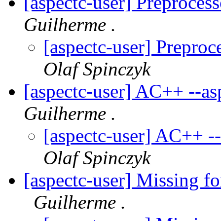
[aspectc-user] Preproces
Guilherme .
[aspectc-user] Prepro
Olaf Spinczyk
[aspectc-user] AC++ --a
Guilherme .
[aspectc-user] AC++ -
Olaf Spinczyk
[aspectc-user] Missing fo
Guilherme .