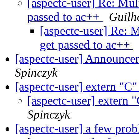
[aspectc-user] Re: Mul
passed to ac++
Guilh
[aspectc-user] Re: M
get passed to ac++
[aspectc-user] Announce
Spinczyk
[aspectc-user] extern "C
[aspectc-user] extern 
Spinczyk
[aspectc-user] a few pro