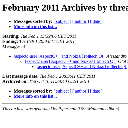
February 2011 Archives by thre
Messages sorted by:
[ subject ]
[ author ]
[ date ]
More info on this list...
Starting:
Tue Feb 1 15:39:06 CET 2011
Ending:
Tue Feb 1 20:03:41 CET 2011
Messages:
3
[aspectc-user] AspectC++ and Nokia/Trolltech Qt
Alessandro 
[aspectc-user] AspectC++ and Nokia/Trolltech Qt
Olaf 
[aspectc-user] AspectC++ and Nokia/Trolltech Qt
Last message date:
Tue Feb 1 20:03:41 CET 2011
Archived on:
Thu Oct 16 11:38:40 CEST 2014
Messages sorted by:
[ subject ]
[ author ]
[ date ]
More info on this list...
This archive was generated by Pipermail 0.09 (Mailman edition).