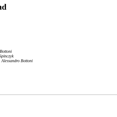
ad
Bottoni
Spinczyk
Alessandro Bottoni