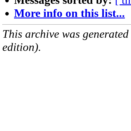
More info on this list...
This archive was generated
edition).