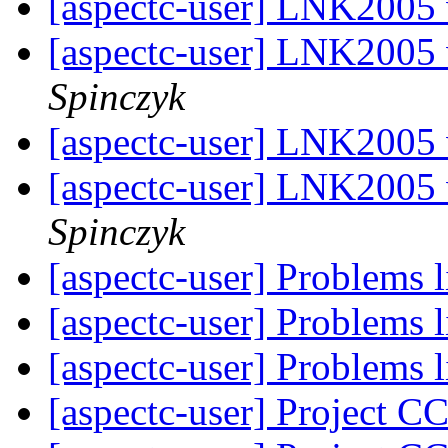
[aspectc-user] LNK2005
[aspectc-user] LNK2005
Spinczyk
[aspectc-user] LNK2005
[aspectc-user] LNK2005
Spinczyk
[aspectc-user] Problems 
[aspectc-user] Problems 
[aspectc-user] Problems 
[aspectc-user] Project C