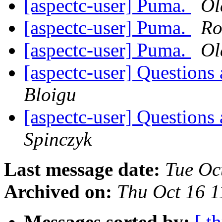
[aspectc-user] Puma.
Ol
[aspectc-user] Puma.
Ro
[aspectc-user] Puma.
Ol
[aspectc-user] Questions
Bloigu
[aspectc-user] Questions
Spinczyk
Last message date:
Tue Oc
Archived on:
Thu Oct 16 
Messages sorted by:
[ t