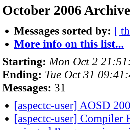
October 2006 Archive
Messages sorted by:
[ t
More info on this list...
Starting:
Mon Oct 2 21:51
Ending:
Tue Oct 31 09:41
Messages:
31
[aspectc-user] AOSD 200
[aspectc-user] Compiler 