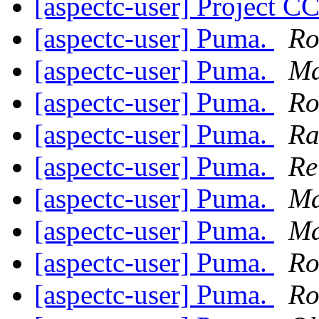
[aspectc-user] Project C
[aspectc-user] Puma.
Ro
[aspectc-user] Puma.
Ma
[aspectc-user] Puma.
Ro
[aspectc-user] Puma.
Ra
[aspectc-user] Puma.
Re
[aspectc-user] Puma.
Ma
[aspectc-user] Puma.
Ma
[aspectc-user] Puma.
Ro
[aspectc-user] Puma.
Ro