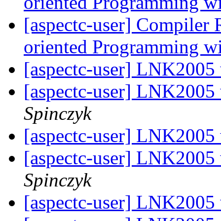
oriented Programming w
[aspectc-user] Compiler 
oriented Programming w
[aspectc-user] LNK2005
[aspectc-user] LNK2005
Spinczyk
[aspectc-user] LNK2005
[aspectc-user] LNK2005
Spinczyk
[aspectc-user] LNK2005