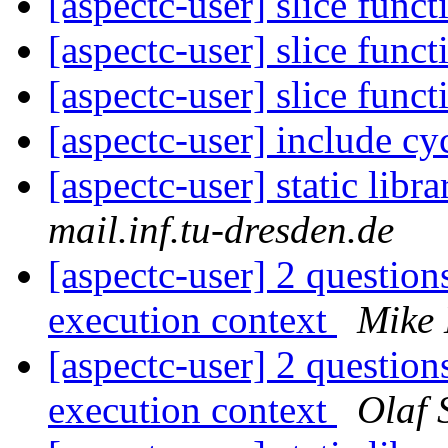
[aspectc-user] slice funct
[aspectc-user] slice funct
[aspectc-user] slice funct
[aspectc-user] include cy
[aspectc-user] static libr
mail.inf.tu-dresden.de
[aspectc-user] 2 questions
execution context
Mike 
[aspectc-user] 2 questions
execution context
Olaf 