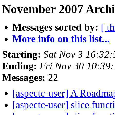
November 2007 Archi
Messages sorted by:
[ t
More info on this list...
Starting:
Sat Nov 3 16:32
Ending:
Fri Nov 30 10:39
Messages:
22
[aspectc-user] A Roadm
[aspectc-user] slice funct