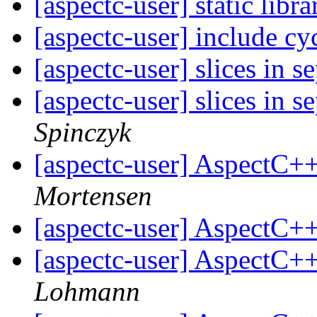
[aspectc-user] static libr
[aspectc-user] include cy
[aspectc-user] slices in s
[aspectc-user] slices in s
Spinczyk
[aspectc-user] AspectC+
Mortensen
[aspectc-user] AspectC+
[aspectc-user] AspectC+
Lohmann