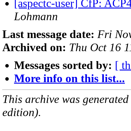
[aspectc-user] CfP: AC
Lohmann
Last message date:
Fri No
Archived on:
Thu Oct 16 
Messages sorted by:
[ t
More info on this list...
This archive was generated
edition).