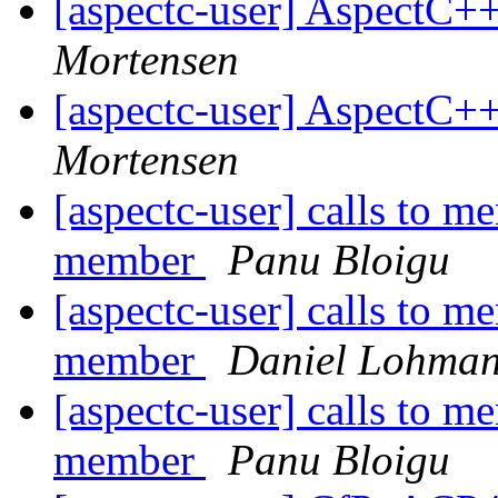
[aspectc-user] AspectC+
Mortensen
[aspectc-user] AspectC+
Mortensen
[aspectc-user] calls to m
member
Panu Bloigu
[aspectc-user] calls to m
member
Daniel Lohma
[aspectc-user] calls to m
member
Panu Bloigu