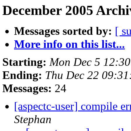
December 2005 Archiv
Messages sorted by:
[ s
More info on this list...
Starting:
Mon Dec 5 12:30
Ending:
Thu Dec 22 09:31
Messages:
24
[aspectc-user] compile 
Stephan