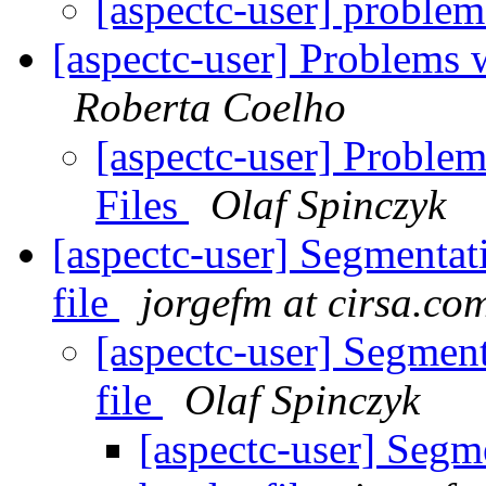
[aspectc-user] probl
[aspectc-user] Problems 
Roberta Coelho
[aspectc-user] Proble
Files
Olaf Spinczyk
[aspectc-user] Segmentat
file
jorgefm at cirsa.co
[aspectc-user] Segment
file
Olaf Spinczyk
[aspectc-user] Segm