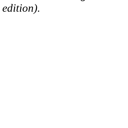
edition).