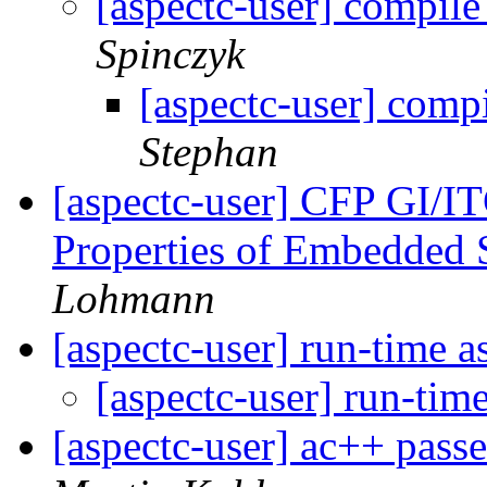
[aspectc-user] compil
Spinczyk
[aspectc-user] comp
Stephan
[aspectc-user] CFP GI/I
Properties of Embedde
Lohmann
[aspectc-user] run-time a
[aspectc-user] run-tim
[aspectc-user] ac++ passe