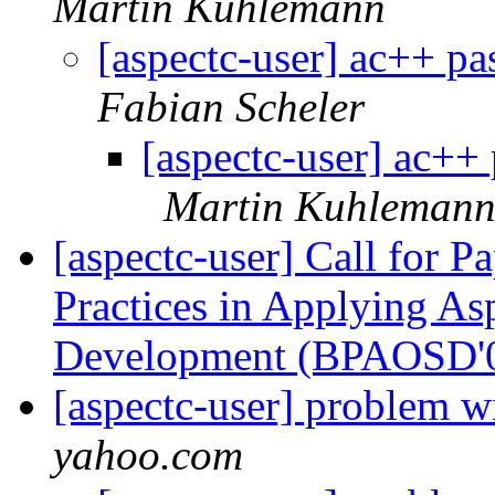
Martin Kuhlemann
[aspectc-user] ac++ pa
Fabian Scheler
[aspectc-user] ac++ 
Martin Kuhleman
[aspectc-user] Call for 
Practices in Applying As
Development (BPAOSD'
[aspectc-user] problem
yahoo.com