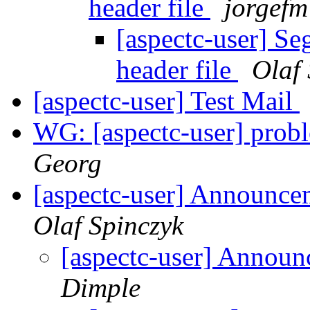
header file
jorgefm
[aspectc-user] Se
header file
Olaf 
[aspectc-user] Test Mail
WG: [aspectc-user] pr
Georg
[aspectc-user] Announc
Olaf Spinczyk
[aspectc-user] Annou
Dimple