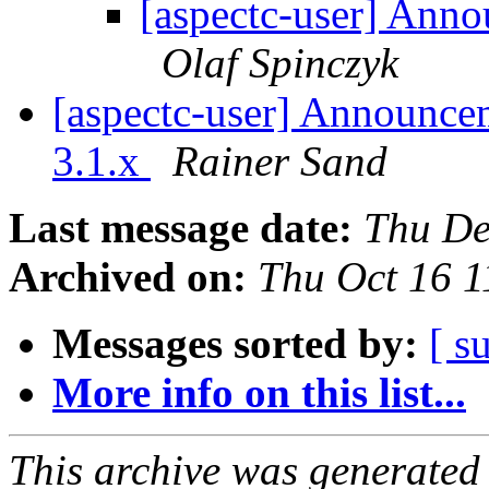
[aspectc-user] Ann
Olaf Spinczyk
[aspectc-user] Announce
3.1.x
Rainer Sand
Last message date:
Thu De
Archived on:
Thu Oct 16 
Messages sorted by:
[ s
More info on this list...
This archive was generated