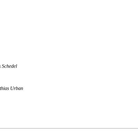
s Schedel
thias Urban