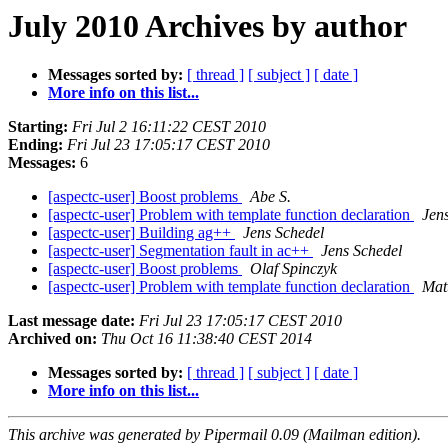
July 2010 Archives by author
Messages sorted by:
[ thread ]
[ subject ]
[ date ]
More info on this list...
Starting:
Fri Jul 2 16:11:22 CEST 2010
Ending:
Fri Jul 23 17:05:17 CEST 2010
Messages:
6
[aspectc-user] Boost problems
Abe S.
[aspectc-user] Problem with template function declaration
Jen
[aspectc-user] Building ag++
Jens Schedel
[aspectc-user] Segmentation fault in ac++
Jens Schedel
[aspectc-user] Boost problems
Olaf Spinczyk
[aspectc-user] Problem with template function declaration
Mat
Last message date:
Fri Jul 23 17:05:17 CEST 2010
Archived on:
Thu Oct 16 11:38:40 CEST 2014
Messages sorted by:
[ thread ]
[ subject ]
[ date ]
More info on this list...
This archive was generated by Pipermail 0.09 (Mailman edition).