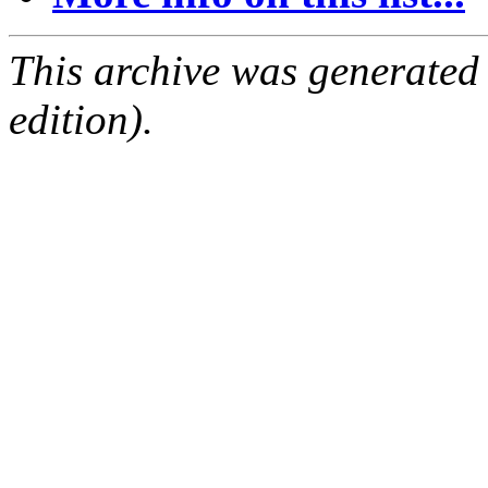
This archive was generated
edition).