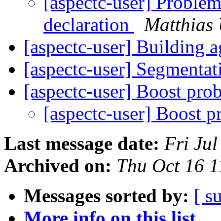
[aspectc-user] Problem
declaration
Matthias
[aspectc-user] Building
[aspectc-user] Segmentat
[aspectc-user] Boost pr
[aspectc-user] Boost 
Last message date:
Fri Ju
Archived on:
Thu Oct 16 
Messages sorted by:
[ s
More info on this list...