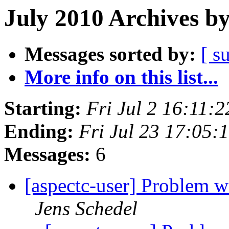
July 2010 Archives b
Messages sorted by:
[ s
More info on this list...
Starting:
Fri Jul 2 16:11:
Ending:
Fri Jul 23 17:05
Messages:
6
[aspectc-user] Problem wi
Jens Schedel