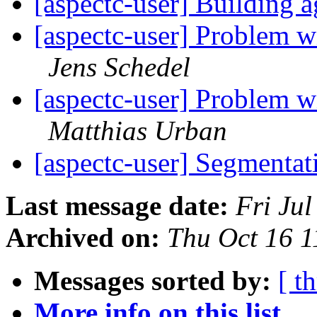
[aspectc-user] Building
[aspectc-user] Problem wi
Jens Schedel
[aspectc-user] Problem wi
Matthias Urban
[aspectc-user] Segmentat
Last message date:
Fri Ju
Archived on:
Thu Oct 16 
Messages sorted by:
[ t
More info on this list...