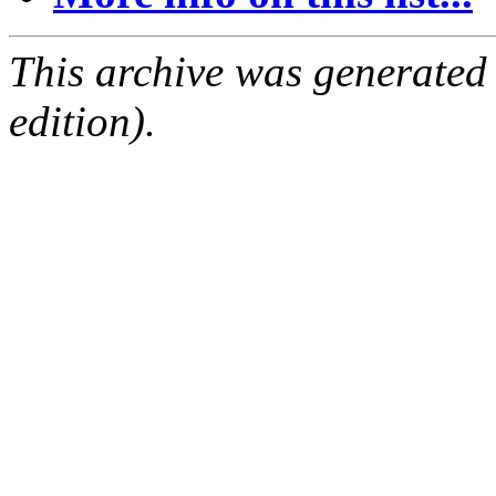
This archive was generated
edition).