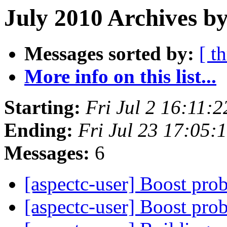
July 2010 Archives by
Messages sorted by:
[ t
More info on this list...
Starting:
Fri Jul 2 16:11:
Ending:
Fri Jul 23 17:05
Messages:
6
[aspectc-user] Boost pr
[aspectc-user] Boost pr