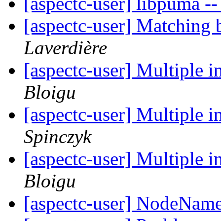
[aspectc-user] libpuma -
[aspectc-user] Matching
Laverdière
[aspectc-user] Multiple i
Bloigu
[aspectc-user] Multiple i
Spinczyk
[aspectc-user] Multiple i
Bloigu
[aspectc-user] NodeName