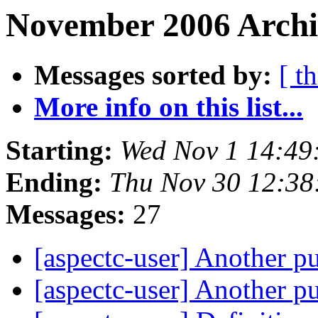
November 2006 Archiv
Messages sorted by:
[ t
More info on this list...
Starting:
Wed Nov 1 14:49
Ending:
Thu Nov 30 12:38
Messages:
27
[aspectc-user] Another p
[aspectc-user] Another p