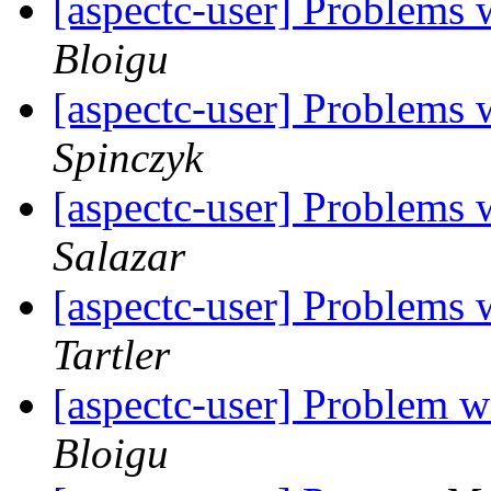
[aspectc-user] Problems 
Bloigu
[aspectc-user] Problems 
Spinczyk
[aspectc-user] Problems 
Salazar
[aspectc-user] Problems 
Tartler
[aspectc-user] Problem w
Bloigu