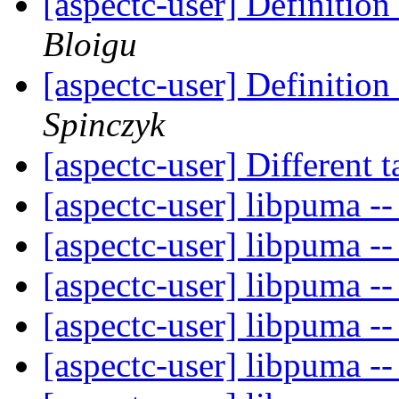
[aspectc-user] Definition
Bloigu
[aspectc-user] Definition
Spinczyk
[aspectc-user] Different 
[aspectc-user] libpuma -
[aspectc-user] libpuma -
[aspectc-user] libpuma -
[aspectc-user] libpuma -
[aspectc-user] libpuma -