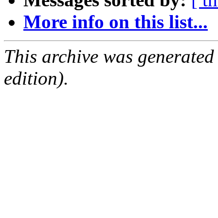
More info on this list...
This archive was generated
edition).