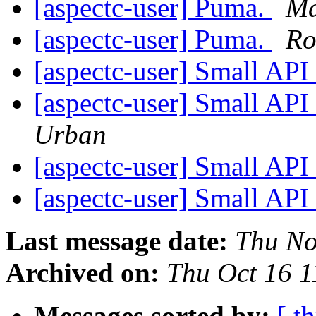
[aspectc-user] Puma.
Ma
[aspectc-user] Puma.
Ro
[aspectc-user] Small API
[aspectc-user] Small API
Urban
[aspectc-user] Small API
[aspectc-user] Small API
Last message date:
Thu No
Archived on:
Thu Oct 16 
Messages sorted by:
[ t