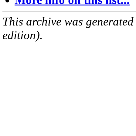
This archive was generated
edition).