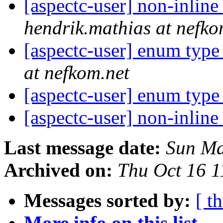
[aspectc-user] non-inline
hendrik.mathias at nefko
[aspectc-user] enum typ
at nefkom.net
[aspectc-user] enum typ
[aspectc-user] non-inline
Last message date:
Sun Ma
Archived on:
Thu Oct 16 
Messages sorted by:
[ t
More info on this list...