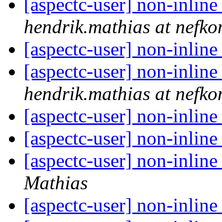
[aspectc-user] non-inline
hendrik.mathias at nefko
[aspectc-user] non-inline
[aspectc-user] non-inline
hendrik.mathias at nefko
[aspectc-user] non-inline
[aspectc-user] non-inline
[aspectc-user] non-inline
Mathias
[aspectc-user] non-inline