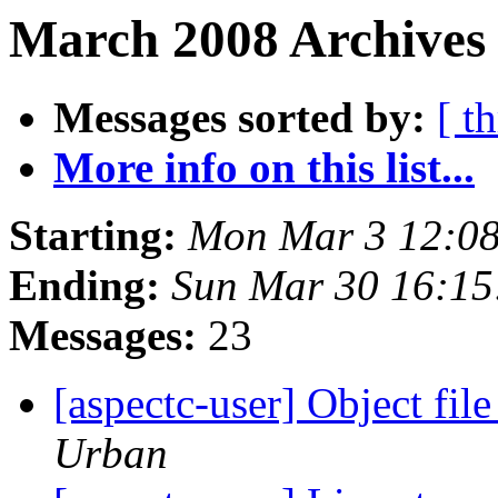
March 2008 Archives 
Messages sorted by:
[ t
More info on this list...
Starting:
Mon Mar 3 12:0
Ending:
Sun Mar 30 16:1
Messages:
23
[aspectc-user] Object fil
Urban