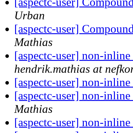
[aspectc-user] Compound 
Urban
[aspectc-user] Compound 
Mathias
[aspectc-user] non-inline
hendrik.mathias at nefko
[aspectc-user] non-inline
[aspectc-user] non-inline
Mathias
[aspectc-user] non-inline