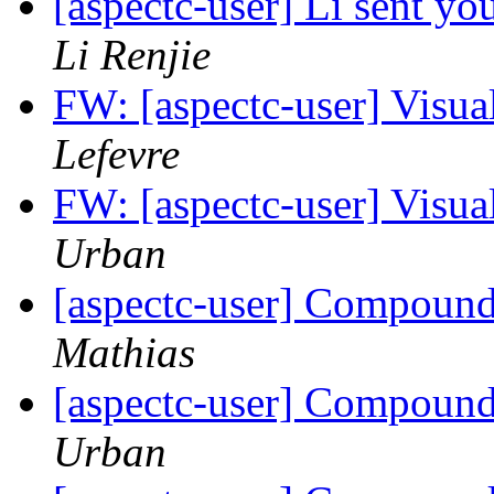
[aspectc-user] Li sent yo
Li Renjie
FW: [aspectc-user] Visua
Lefevre
FW: [aspectc-user] Visua
Urban
[aspectc-user] Compound 
Mathias
[aspectc-user] Compound 
Urban