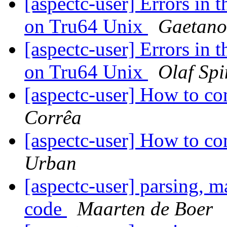
[aspectc-user] Errors in 
on Tru64 Unix
Gaetano.
[aspectc-user] Errors in 
on Tru64 Unix
Olaf Spi
[aspectc-user] How to c
Corrêa
[aspectc-user] How to c
Urban
[aspectc-user] parsing, m
code
Maarten de Boer