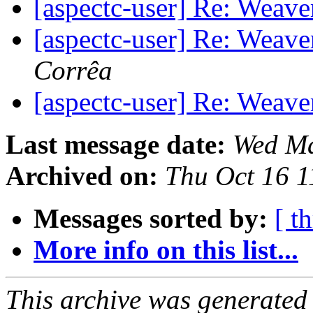
[aspectc-user] Re: Weave
[aspectc-user] Re: Weave
Corrêa
[aspectc-user] Re: Weave
Last message date:
Wed Ma
Archived on:
Thu Oct 16 
Messages sorted by:
[ t
More info on this list...
This archive was generated