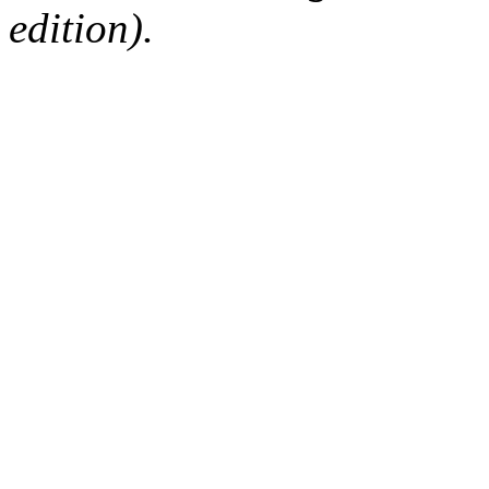
edition).