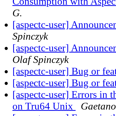
Consumption with Aspec
G.
[aspectc-user] Announce
Spinczyk
[aspectc-user] Announc
Olaf Spinczyk
[aspectc-user] Bug or fe
[aspectc-user] Bug or fe
[aspectc-user] Errors in 
on Tru64 Unix
Gaetano