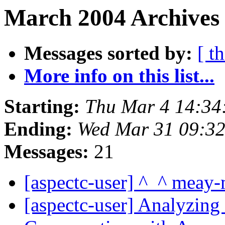
March 2004 Archives 
Messages sorted by:
[ t
More info on this list...
Starting:
Thu Mar 4 14:34
Ending:
Wed Mar 31 09:3
Messages:
21
[aspectc-user] ^_^ meay
[aspectc-user] Analyzi