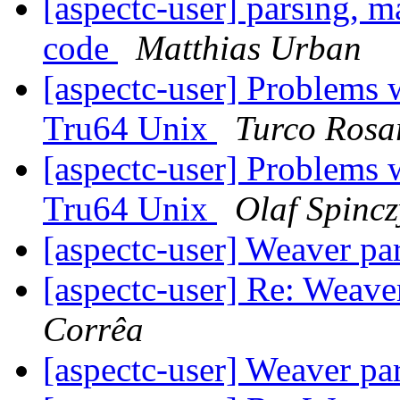
[aspectc-user] parsing, m
code
Matthias Urban
[aspectc-user] Problems
Tru64 Unix
Turco Rosa
[aspectc-user] Problems
Tru64 Unix
Olaf Spincz
[aspectc-user] Weaver pa
[aspectc-user] Re: Weave
Corrêa
[aspectc-user] Weaver pa