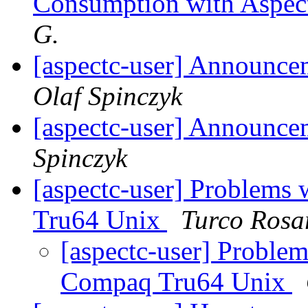
Consumption with Aspec
G.
[aspectc-user] Announc
Olaf Spinczyk
[aspectc-user] Announce
Spinczyk
[aspectc-user] Problems
Tru64 Unix
Turco Rosa
[aspectc-user] Proble
Compaq Tru64 Unix