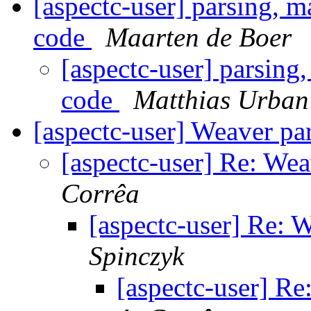
[aspectc-user] parsing, m
code
Maarten de Boer
[aspectc-user] parsing
code
Matthias Urban
[aspectc-user] Weaver pa
[aspectc-user] Re: Wea
Corrêa
[aspectc-user] Re: 
Spinczyk
[aspectc-user] Re