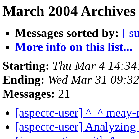
March 2004 Archives 
Messages sorted by:
[ s
More info on this list...
Starting:
Thu Mar 4 14:34
Ending:
Wed Mar 31 09:3
Messages:
21
[aspectc-user] ^_^ meay
[aspectc-user] Analyzi