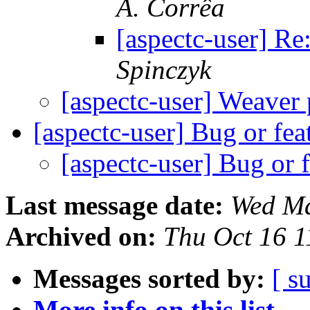
A. Corrêa
[aspectc-user] Re
Spinczyk
[aspectc-user] Weaver 
[aspectc-user] Bug or fe
[aspectc-user] Bug or 
Last message date:
Wed Ma
Archived on:
Thu Oct 16 
Messages sorted by:
[ s
More info on this list...