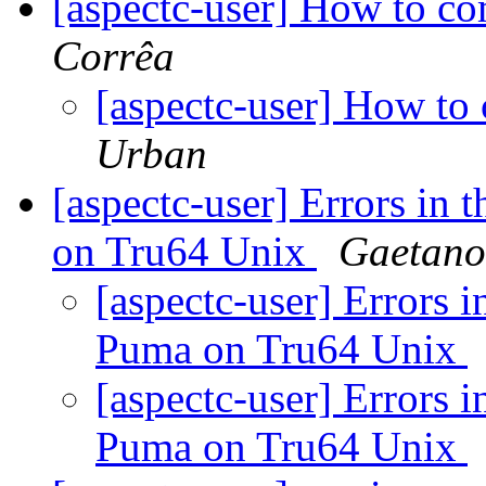
[aspectc-user] How to c
Corrêa
[aspectc-user] How t
Urban
[aspectc-user] Errors in 
on Tru64 Unix
Gaetano.
[aspectc-user] Errors i
Puma on Tru64 Unix
[aspectc-user] Errors i
Puma on Tru64 Unix