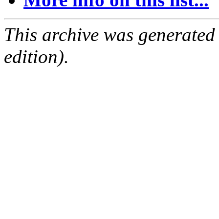
This archive was generated
edition).