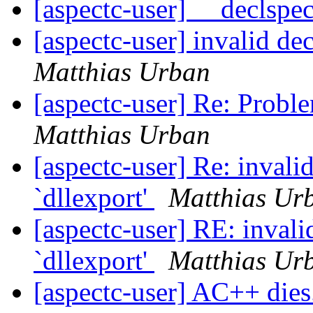
[aspectc-user] __declspe
[aspectc-user] invalid de
Matthias Urban
[aspectc-user] Re: Probl
Matthias Urban
[aspectc-user] Re: invali
`dllexport'
Matthias Ur
[aspectc-user] RE: invali
`dllexport'
Matthias Ur
[aspectc-user] AC++ dies