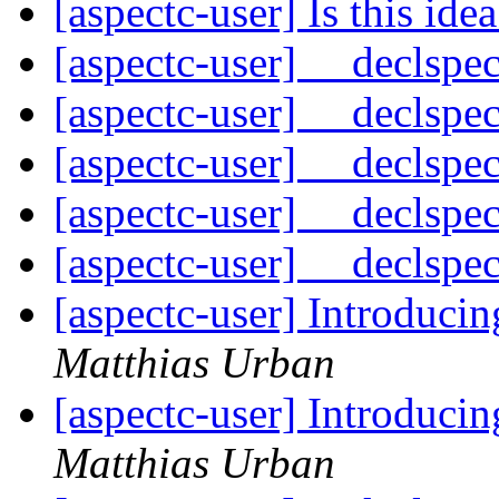
[aspectc-user] Is this idea
[aspectc-user] __declspe
[aspectc-user] __declspe
[aspectc-user] __declspe
[aspectc-user] __declspe
[aspectc-user] __declspe
[aspectc-user] Introduci
Matthias Urban
[aspectc-user] Introduci
Matthias Urban