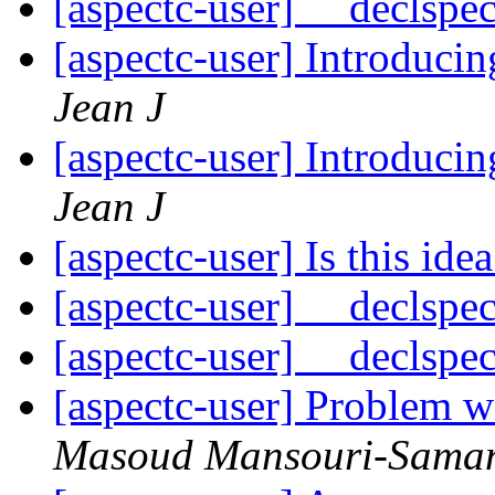
[aspectc-user] __declspe
[aspectc-user] Introduci
Jean J
[aspectc-user] Introduci
Jean J
[aspectc-user] Is this idea
[aspectc-user] __declspe
[aspectc-user] __declspe
[aspectc-user] Problem w
Masoud Mansouri-Sama