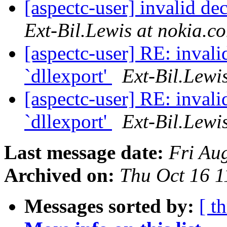
[aspectc-user] invalid de
Ext-Bil.Lewis at nokia.c
[aspectc-user] RE: invali
`dllexport'
Ext-Bil.Lewi
[aspectc-user] RE: invali
`dllexport'
Ext-Bil.Lewi
Last message date:
Fri Au
Archived on:
Thu Oct 16 
Messages sorted by:
[ t