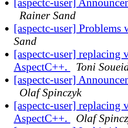
[aspectc-user] Announce
Rainer Sand
[aspectc-user] Problems
Sand
[aspectc-user] replacing v
AspectC++.
Toni Souei
[aspectc-user] Announce
Olaf Spinczyk
[aspectc-user] replacing v
AspectC++.
Olaf Spinc