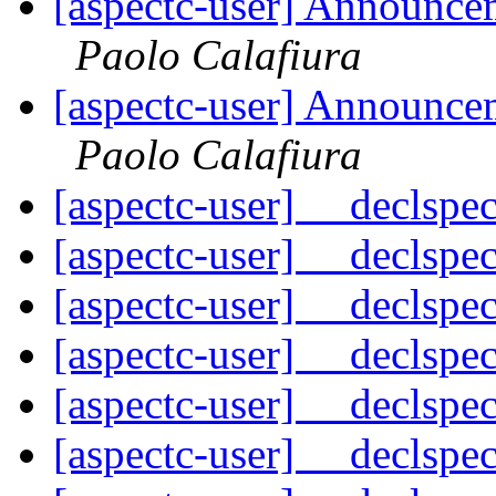
[aspectc-user] Announce
Paolo Calafiura
[aspectc-user] Announce
Paolo Calafiura
[aspectc-user] __declspe
[aspectc-user] __declspe
[aspectc-user] __declspe
[aspectc-user] __declspe
[aspectc-user] __declspe
[aspectc-user] __declspe