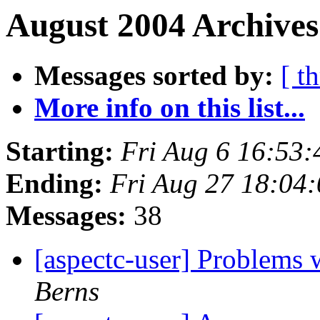
August 2004 Archives
Messages sorted by:
[ t
More info on this list...
Starting:
Fri Aug 6 16:53
Ending:
Fri Aug 27 18:04
Messages:
38
[aspectc-user] Problems
Berns