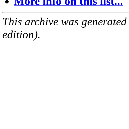
More info on this list...
This archive was generated
edition).