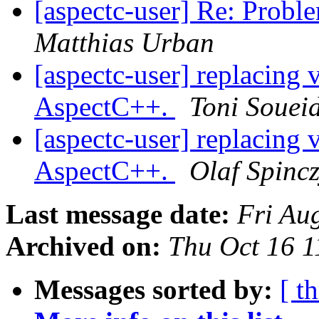
[aspectc-user] Re: Probl
Matthias Urban
[aspectc-user] replacing v
AspectC++.
Toni Souei
[aspectc-user] replacing v
AspectC++.
Olaf Spinc
Last message date:
Fri Au
Archived on:
Thu Oct 16 
Messages sorted by:
[ t