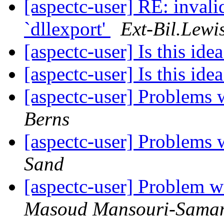
[aspectc-user] RE: invali
`dllexport'
Ext-Bil.Lewi
[aspectc-user] Is this idea
[aspectc-user] Is this idea
[aspectc-user] Problems
Berns
[aspectc-user] Problems
Sand
[aspectc-user] Problem w
Masoud Mansouri-Sama