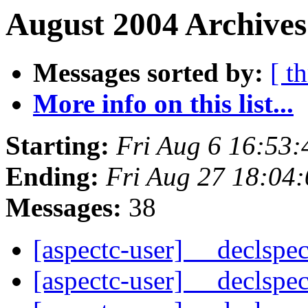
August 2004 Archives
Messages sorted by:
[ t
More info on this list...
Starting:
Fri Aug 6 16:53
Ending:
Fri Aug 27 18:04
Messages:
38
[aspectc-user] __declspe
[aspectc-user] __declspe