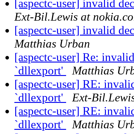
[aspectc-user] invalid de
Ext-Bil.Lewis at nokia.c
[aspectc-user] invalid de
Matthias Urban
[aspectc-user] Re: invali
`dllexport'
Matthias Ur
[aspectc-user] RE: invali
`dllexport'
Ext-Bil.Lewi
[aspectc-user] RE: invali
`dllexport'
Matthias Ur