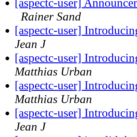
[aspectc-user] Announce
Rainer Sand
[aspectc-user] Introduci
Jean J
[aspectc-user] Introduci
Matthias Urban
[aspectc-user] Introduci
Matthias Urban
[aspectc-user] Introduci
Jean J