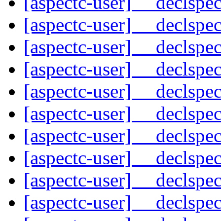
[aspectc-user] __declspe
[aspectc-user] __declspe
[aspectc-user] __declspe
[aspectc-user] __declspe
[aspectc-user] __declspe
[aspectc-user] __declspe
[aspectc-user] __declspe
[aspectc-user] __declspe
[aspectc-user] __declspe
[aspectc-user] __declspe