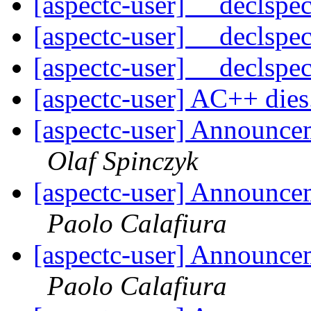
[aspectc-user] __declspe
[aspectc-user] __declspe
[aspectc-user] __declspe
[aspectc-user] AC++ dies
[aspectc-user] Announce
Olaf Spinczyk
[aspectc-user] Announce
Paolo Calafiura
[aspectc-user] Announce
Paolo Calafiura