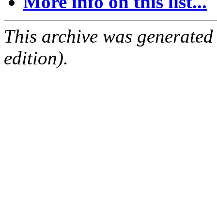
More info on this list...
This archive was generated
edition).